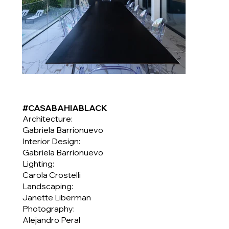
#CASABAHIABLACK
Architecture:
Gabriela Barrionuevo
Interior Design:
Gabriela Barrionuevo
Lighting:
Carola Crostelli
Landscaping:
Janette Liberman
Photography:
Alejandro Peral