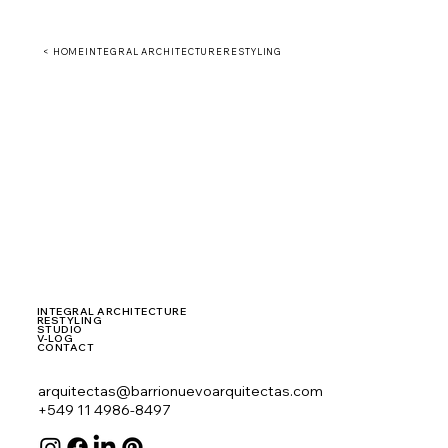
< HOME
INTEGRAL ARCHITECTURE
RESTYLING
INTEGRAL ARCHITECTURE
RESTYLING
STUDIO
V-LOG
CONTACT
arquitectas@barrionuevoarquitectas.com
+549 11 4986-8497