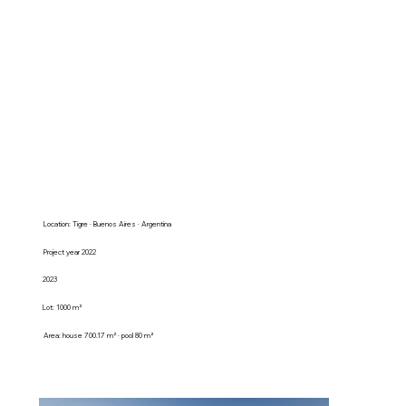
Location: Tigre · Buenos Aires · Argentina
Project year 2022
2023
Lot: 1000 m²
Area: house 700.17 m² · pool 80 m²