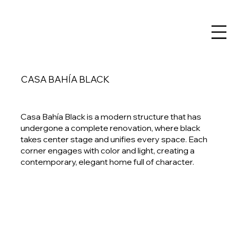
CASA BAHÍA BLACK
Casa Bahía Black is a modern structure that has
undergone a complete renovation, where black
takes center stage and unifies every space. Each
corner engages with color and light, creating a
contemporary, elegant home full of character.