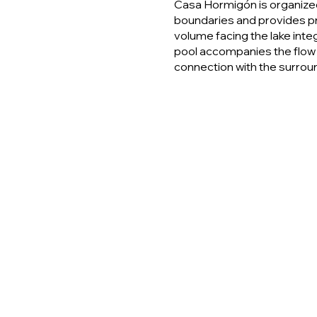
Casa Hormigón is organized
boundaries and provides pr
volume facing the lake integ
pool accompanies the flow
connection with the surrou