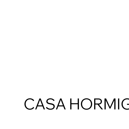
CASA HORMI