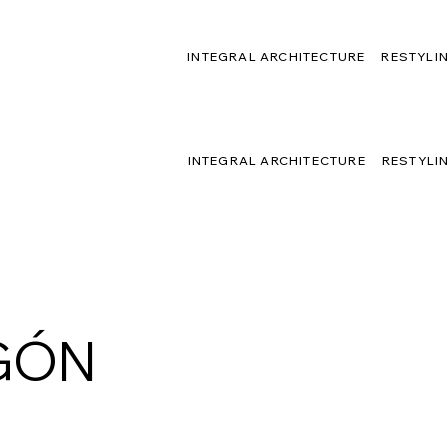
INTEGRAL ARCHITECTURE
RESTYLI
INTEGRAL ARCHITECTURE
RESTYLI
GÓN