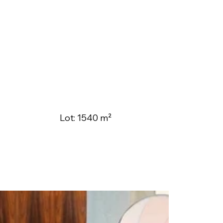
Lot: 1540 m²