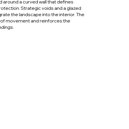
 around a curved wall that defines
otection. Strategic voids and a glazed
rate the landscape into the interior. The
 of movement and reinforces the
ndings.