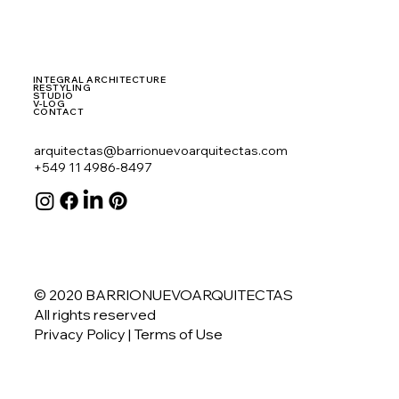
INTEGRAL ARCHITECTURE
RESTYLING
STUDIO
V-LOG
CONTACT
arquitectas@barrionuevoarquitectas.com
+549 11 4986-8497
© 2020 BARRIONUEVOARQUITECTAS
All rights reserved
Privacy Policy
| Terms of Use