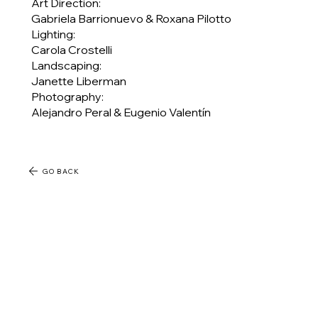
Art Direction:
Gabriela Barrionuevo & Roxana Pilotto
Lighting:
Carola Crostelli
Landscaping:
Janette Liberman
Photography:
Alejandro Peral & Eugenio Valentín
GO BACK