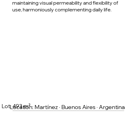
maintaining visual permeability and flexibility of
use, harmoniously complementing daily life.
Lot: 493 m²
Location: Martínez · Buenos Aires · Argentina