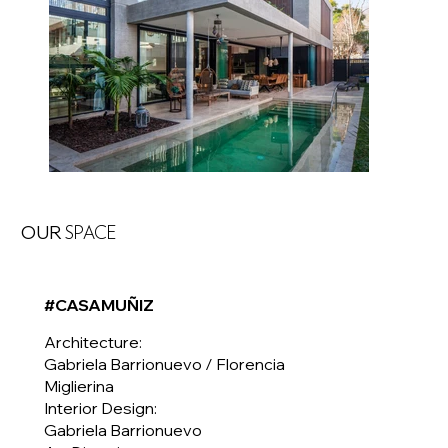
OUR
SPACE
#CASAMUÑIZ
Architecture:
Gabriela Barrionuevo / Florencia
Miglierina
Interior Design:
Gabriela Barrionuevo