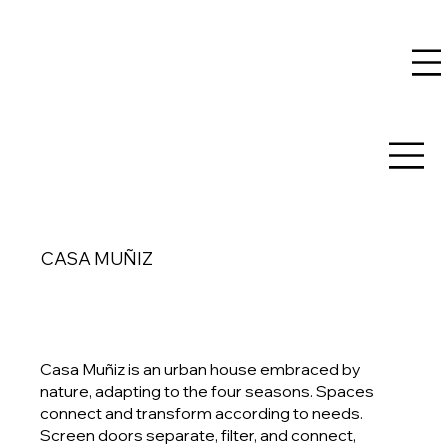
CASA MUÑIZ
Casa Muñiz is an urban house embraced by
nature, adapting to the four seasons. Spaces
connect and transform according to needs.
Screen doors separate, filter, and connect,