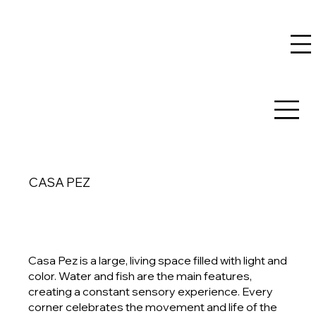
CASA PEZ
Casa Pez is a large, living space filled with light and
color. Water and fish are the main features,
creating a constant sensory experience. Every
corner celebrates the movement and life of the