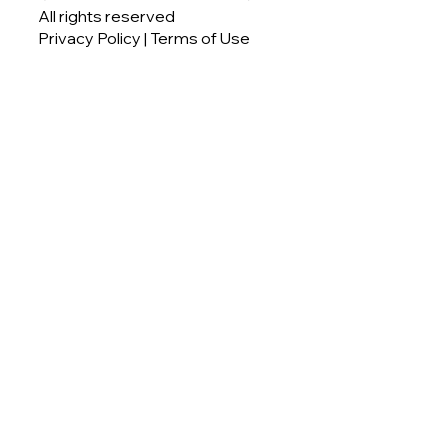
All rights reserved
Privacy Policy
| Terms of Use