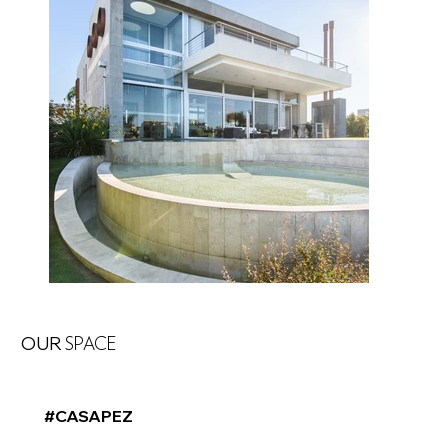
OUR
SPACE
#CASAPEZ