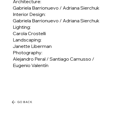
Architecture:
Gabriela Barrionuevo / Adriana Sierchuk
Interior Design:
Gabriela Barrionuevo / Adriana Sierchuk
Lighting:
Carola Crostelli
Landscaping:
Janette Liberman
Photography:
Alejandro Peral / Santiago Camusso /
Eugenio Valentín
GO BACK