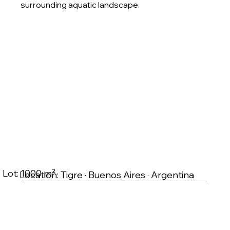
surrounding aquatic landscape.
Lot: 1000 m²
Location: Tigre · Buenos Aires · Argentina