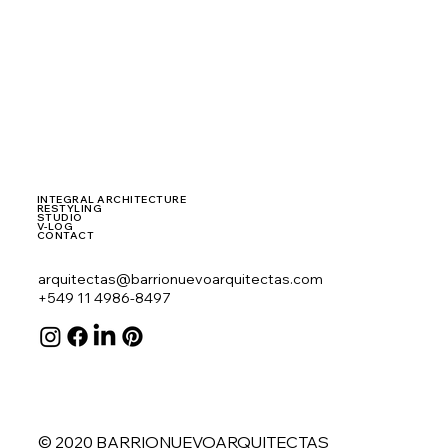
INTEGRAL ARCHITECTURE
RESTYLING
STUDIO
V-LOG
CONTACT
arquitectas@barrionuevoarquitectas.com
+549 11 4986-8497
© 2020 BARRIONUEVOARQUITECTAS