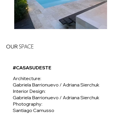
OUR
SPACE
#CASASUDESTE
Architecture:
Gabriela Barrionuevo / Adriana Sierchuk
Interior Design:
Gabriela Barrionuevo / Adriana Sierchuk
Photography:
Santiago Camusso