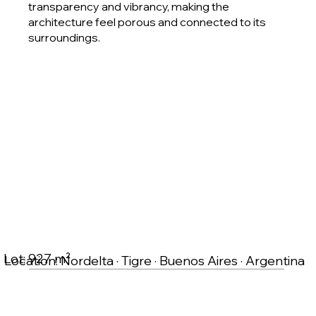
transparency and vibrancy, making the
architecture feel porous and connected to its
surroundings.
Lot: 927 m²
Location: Nordelta · Tigre · Buenos Aires · Argentina