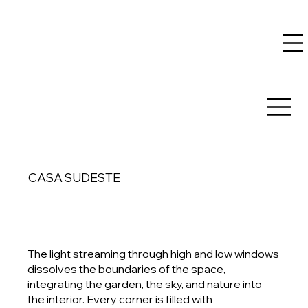
CASA SUDESTE
The light streaming through high and low windows
dissolves the boundaries of the space,
integrating the garden, the sky, and nature into
the interior. Every corner is filled with