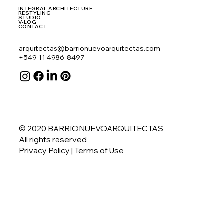
INTEGRAL ARCHITECTURE
RESTYLING
STUDIO
V-LOG
CONTACT
arquitectas@barrionuevoarquitectas.com
+549 11 4986-8497
© 2020 BARRIONUEVOARQUITECTAS
All rights reserved
Privacy Policy
| Terms of Use